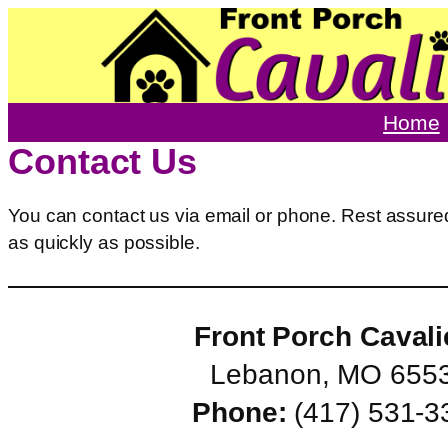
Skip
to
content
Home
Contact Us
You can contact us via email or phone. Rest assured
as quickly as possible.
Front Porch Cavali
Lebanon, MO 655
Phone:
(417) 531-3