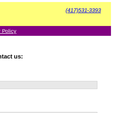
(417)531-3393
 Policy
ntact us: