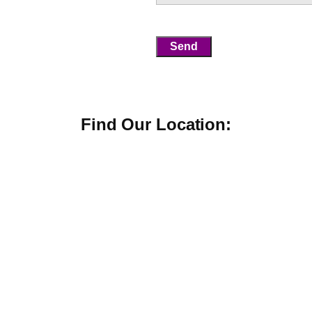
Find Our Location: