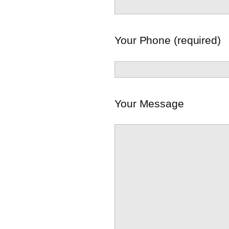
Your Phone (required)
Your Message