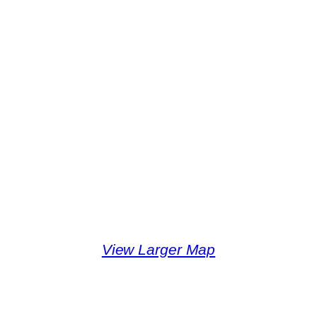
View Larger Map