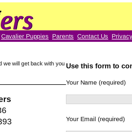
Cavalier Puppies
Parents
Contact Us
Privacy
 we will get back with you
Use this form to co
Your Name (required)
ers
36
Your Email (required)
393